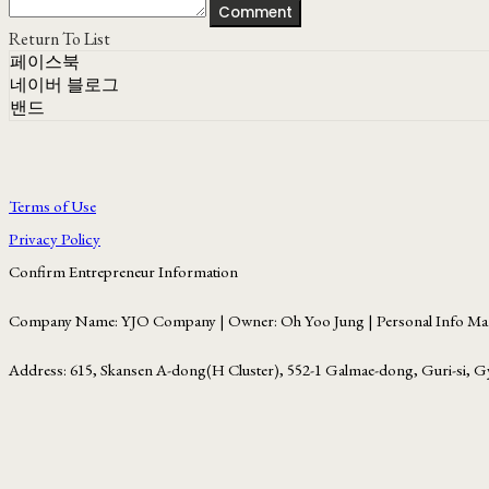
Comment
Return To List
페이스북
네이버 블로그
밴드
Terms of Use
Privacy Policy
Confirm Entrepreneur Information
Company Name: YJO Company | Owner: Oh Yoo Jung | Personal Info Man
Address: 615, Skansen A-dong(H Cluster), 552-1 Galmae-dong, Guri-si, G