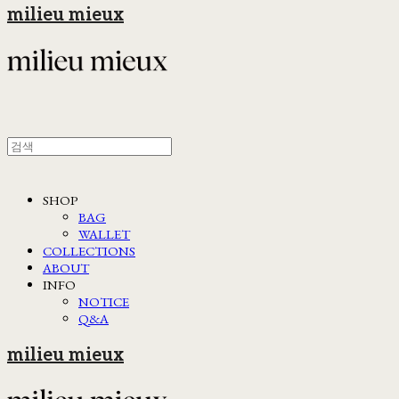
milieu mieux
SHOP
BAG
WALLET
COLLECTIONS
ABOUT
INFO
NOTICE
Q&A
milieu mieux