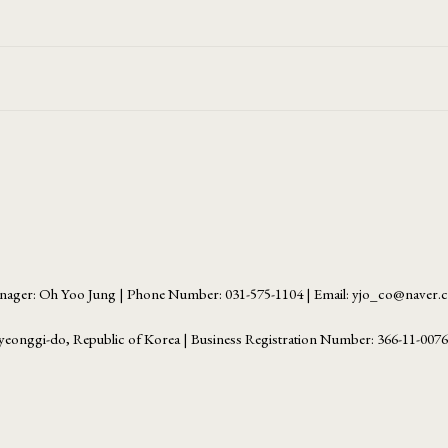
ager: Oh Yoo Jung | Phone Number: 031-575-1104 | Email: yjo_co@naver
yeonggi-do, Republic of Korea | Business Registration Number:
366-11-007