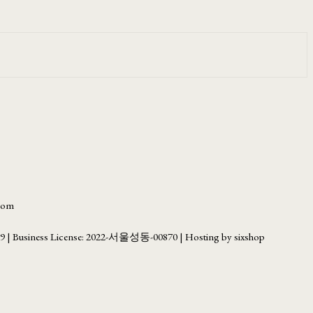
.com
69
| Business License:
2022-서울성동-00870
| Hosting by sixshop