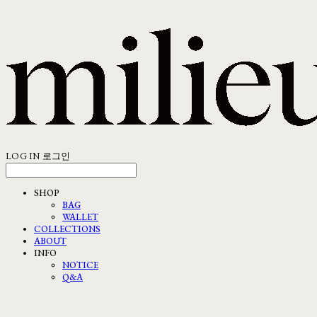
LOG IN
로그인
SHOP
BAG
WALLET
COLLECTIONS
ABOUT
INFO
NOTICE
Q&A