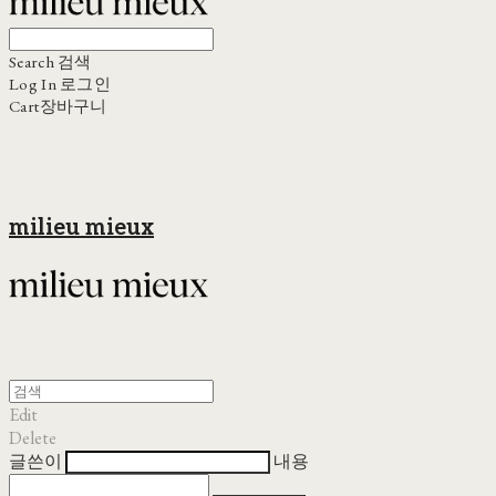
Search
검색
Log In
로그인
Cart
장바구니
milieu mieux
Edit
Delete
글쓴이
내용