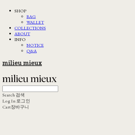
SHOP
BAG
WALLET
COLLECTIONS
ABOUT
INFO
NOTICE
Q&A
milieu mieux
Search
검색
Log In
로그인
Cart
장바구니