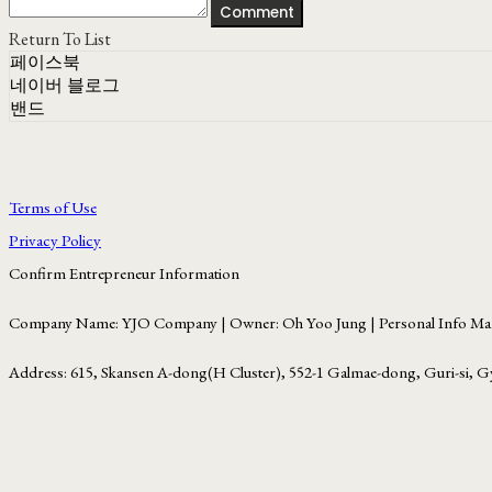
Comment
Return To List
페이스북
네이버 블로그
밴드
Terms of Use
Privacy Policy
Confirm Entrepreneur Information
Company Name: YJO Company | Owner: Oh Yoo Jung | Personal Info Man
Address: 615, Skansen A-dong(H Cluster), 552-1 Galmae-dong, Guri-si, G