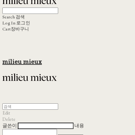
Search
검색
Log In
로그인
Cart
장바구니
milieu mieux
Edit
Delete
글쓴이
내용