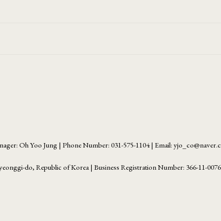
ager: Oh Yoo Jung | Phone Number: 031-575-1104 | Email: yjo_co@naver
yeonggi-do, Republic of Korea | Business Registration Number:
366-11-007