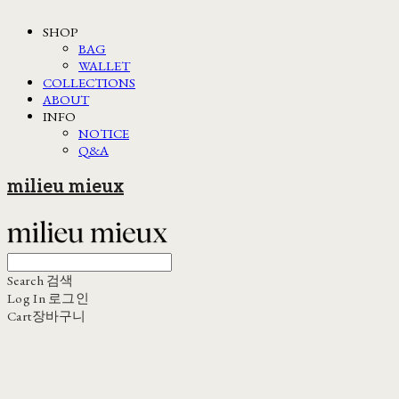
SHOP
BAG
WALLET
COLLECTIONS
ABOUT
INFO
NOTICE
Q&A
milieu mieux
Search
검색
Log In
로그인
Cart
장바구니