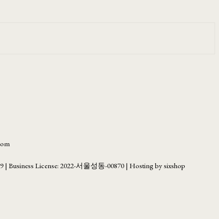
.com
69
| Business License:
2022-서울성동-00870
| Hosting by sixshop