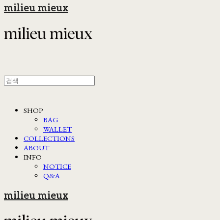
milieu mieux
SHOP
BAG
WALLET
COLLECTIONS
ABOUT
INFO
NOTICE
Q&A
milieu mieux