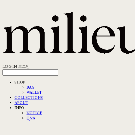
LOG IN
로그인
SHOP
BAG
WALLET
COLLECTIONS
ABOUT
INFO
NOTICE
Q&A