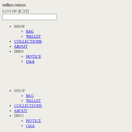
LOG IN
로그인
SHOP
BAG
WALLET
COLLECTIONS
ABOUT
INFO
NOTICE
Q&A
SHOP
BAG
WALLET
COLLECTIONS
ABOUT
INFO
NOTICE
Q&A