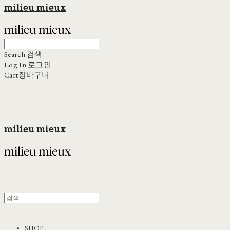
milieu mieux
Search
검색
Log In
로그인
Cart
장바구니
milieu mieux
SHOP