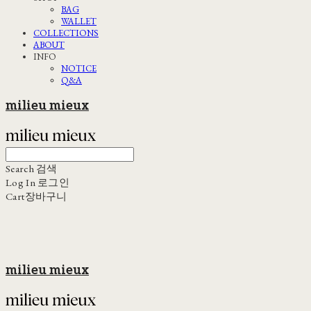
BAG
WALLET
COLLECTIONS
ABOUT
INFO
NOTICE
Q&A
milieu mieux
Search
검색
Log In
로그인
Cart
장바구니
milieu mieux